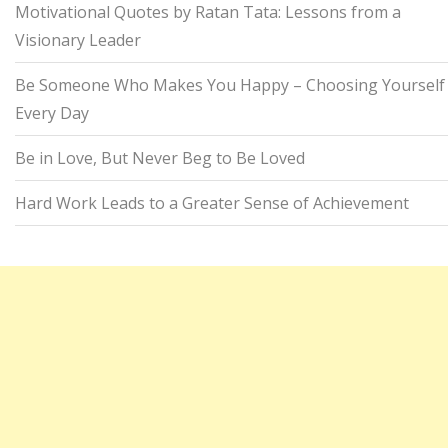
Motivational Quotes by Ratan Tata: Lessons from a
Visionary Leader
Be Someone Who Makes You Happy – Choosing Yourself
Every Day
Be in Love, But Never Beg to Be Loved
Hard Work Leads to a Greater Sense of Achievement