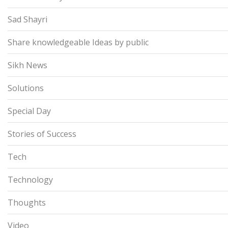
Sad Shayri
Share knowledgeable Ideas by public
Sikh News
Solutions
Special Day
Stories of Success
Tech
Technology
Thoughts
Video