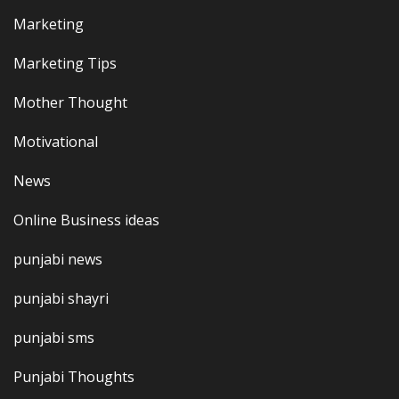
Marketing
Marketing Tips
Mother Thought
Motivational
News
Online Business ideas
punjabi news
punjabi shayri
punjabi sms
Punjabi Thoughts