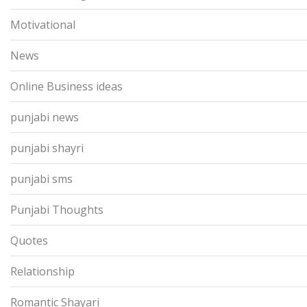
Motivational
News
Online Business ideas
punjabi news
punjabi shayri
punjabi sms
Punjabi Thoughts
Quotes
Relationship
Romantic Shayari