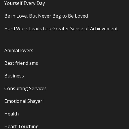
Yourself Every Day
Be in Love, But Never Beg to Be Loved
Hard Work Leads to a Greater Sense of Achievement
Animal lovers
Best friend sms
Business
Consulting Services
Emotional Shayari
Health
Heart Touching