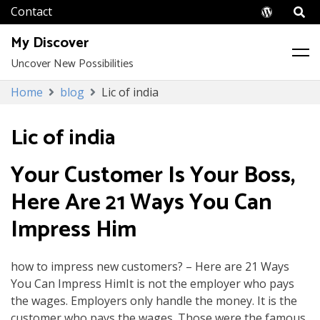
Wordpr
My Discover
Uncover New Possibilities
Skip
Home
blog
Lic of india
to
content
Lic of india
Your Customer Is Your Boss,
Here Are 21 Ways You Can
Impress Him
how to impress new customers? – Here are 21 Ways
You Can Impress HimIt is not the employer who pays
the wages. Employers only handle the money. It is the
customer who pays the wages. Those were the famous