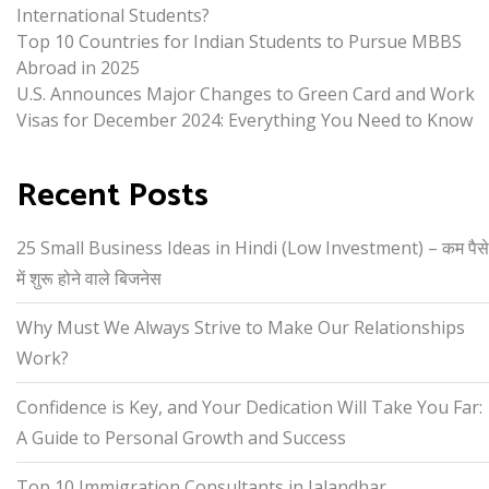
International Students?
Top 10 Countries for Indian Students to Pursue MBBS
Abroad in 2025
U.S. Announces Major Changes to Green Card and Work
Visas for December 2024: Everything You Need to Know
Recent Posts
25 Small Business Ideas in Hindi (Low Investment) – कम पैसे
में शुरू होने वाले बिजनेस
Why Must We Always Strive to Make Our Relationships
Work?
Confidence is Key, and Your Dedication Will Take You Far:
A Guide to Personal Growth and Success
Top 10 Immigration Consultants in Jalandhar