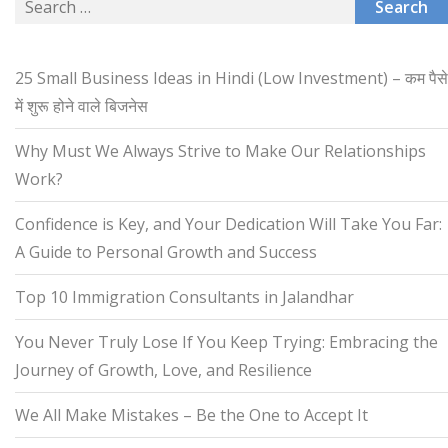
Search
for:
25 Small Business Ideas in Hindi (Low Investment) – कम पैसे
में शुरू होने वाले बिजनेस
Why Must We Always Strive to Make Our Relationships
Work?
Confidence is Key, and Your Dedication Will Take You Far:
A Guide to Personal Growth and Success
Top 10 Immigration Consultants in Jalandhar
You Never Truly Lose If You Keep Trying: Embracing the
Journey of Growth, Love, and Resilience
We All Make Mistakes – Be the One to Accept It