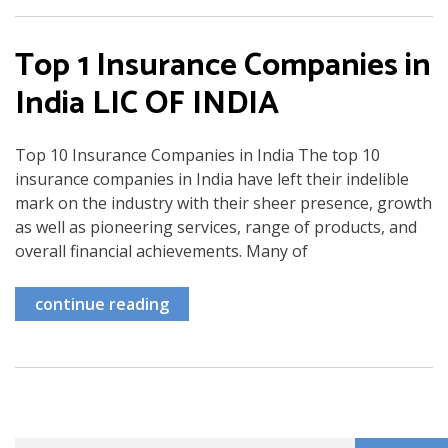
Top 1 Insurance Companies in
India LIC OF INDIA
Top 10 Insurance Companies in India The top 10
insurance companies in India have left their indelible
mark on the industry with their sheer presence, growth
as well as pioneering services, range of products, and
overall financial achievements. Many of
continue reading