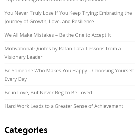
You Never Truly Lose If You Keep Trying: Embracing the
Journey of Growth, Love, and Resilience
We All Make Mistakes – Be the One to Accept It
Motivational Quotes by Ratan Tata: Lessons from a
Visionary Leader
Be Someone Who Makes You Happy – Choosing Yourself
Every Day
Be in Love, But Never Beg to Be Loved
Hard Work Leads to a Greater Sense of Achievement
Categories