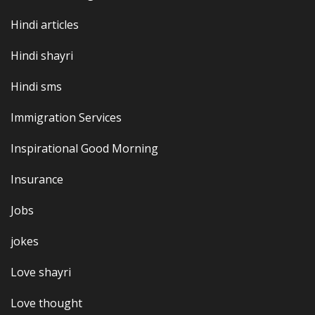
Hindi articles
Hindi shayri
Hindi sms
Immigration Services
Inspirational Good Morning
Insurance
Jobs
jokes
Love shayri
Love thought