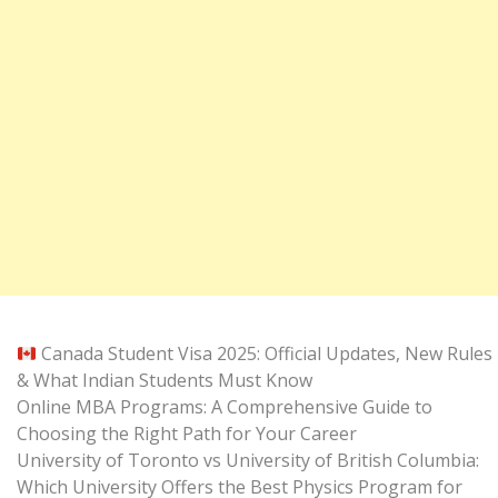
Canada Student Visa 2025: Official Updates, New Rules
& What Indian Students Must Know
Online MBA Programs: A Comprehensive Guide to
Choosing the Right Path for Your Career
University of Toronto vs University of British Columbia:
Which University Offers the Best Physics Program for