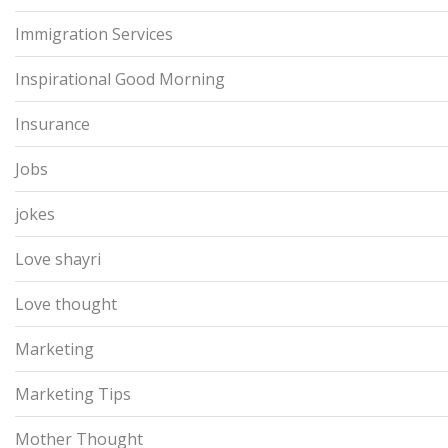
Immigration Services
Inspirational Good Morning
Insurance
Jobs
jokes
Love shayri
Love thought
Marketing
Marketing Tips
Mother Thought