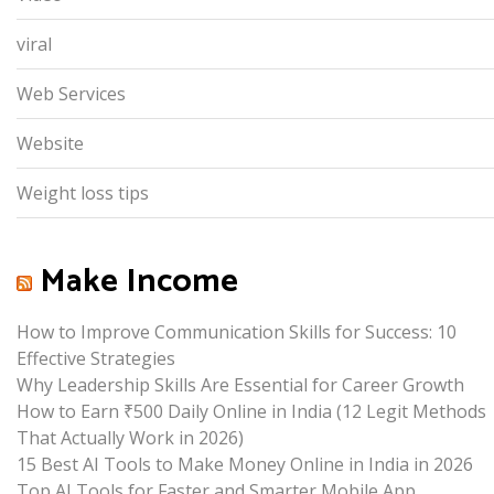
viral
Web Services
Website
Weight loss tips
Make Income
How to Improve Communication Skills for Success: 10
Effective Strategies
Why Leadership Skills Are Essential for Career Growth
How to Earn ₹500 Daily Online in India (12 Legit Methods
That Actually Work in 2026)
15 Best AI Tools to Make Money Online in India in 2026
Top AI Tools for Faster and Smarter Mobile App