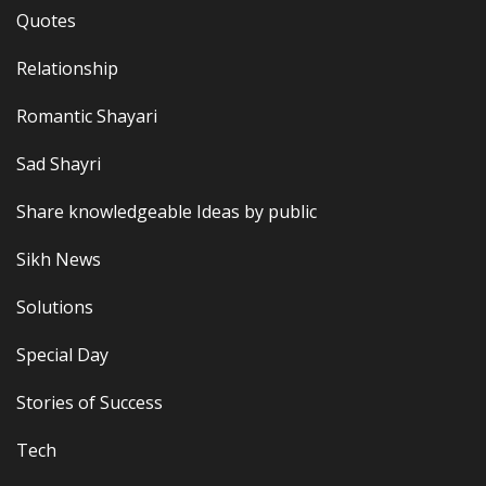
Quotes
Relationship
Romantic Shayari
Sad Shayri
Share knowledgeable Ideas by public
Sikh News
Solutions
Special Day
Stories of Success
Tech