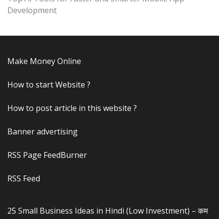
Development
Make Money Online
How to start Website ?
How to post article in this website ?
Banner advertising
RSS Page FeedBurner
RSS Feed
25 Small Business Ideas in Hindi (Low Investment) – कम