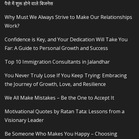
पैसे में शुरू होने वाले बिजनेस
Why Must We Always Strive to Make Our Relationships
Work?
Confidence is Key, and Your Dedication Will Take You
Far: A Guide to Personal Growth and Success
Top 10 Immigration Consultants in Jalandhar
You Never Truly Lose If You Keep Trying: Embracing
the Journey of Growth, Love, and Resilience
We All Make Mistakes – Be the One to Accept It
Motivational Quotes by Ratan Tata: Lessons from a
Visionary Leader
Be Someone Who Makes You Happy – Choosing