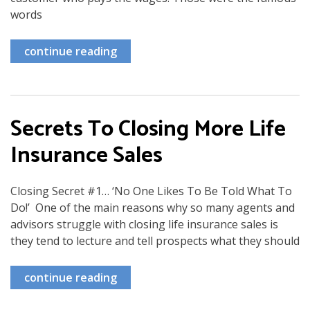
words
continue reading
Secrets To Closing More Life
Insurance Sales
Closing Secret #1… ‘No One Likes To Be Told What To
Do!’ One of the main reasons why so many agents and
advisors struggle with closing life insurance sales is
they tend to lecture and tell prospects what they should
continue reading