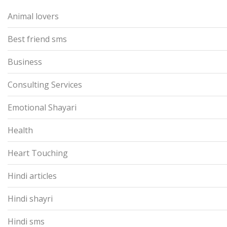
Animal lovers
Best friend sms
Business
Consulting Services
Emotional Shayari
Health
Heart Touching
Hindi articles
Hindi shayri
Hindi sms