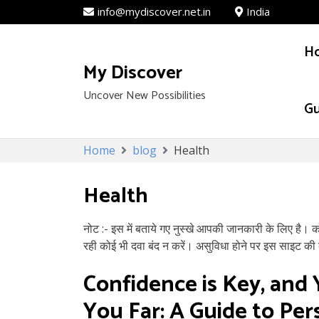
info@mydiscover.net.in
India
H
My Discover
Uncover New Possibilities
Gu
Skip
Home
blog
Health
to
content
Health
नोट :- इस में बताये गए नुस्खे आपकी जानकारी के लिए है। 
रही कोई भी दवा बंद न करें। असुविधा होने पर इस साइट की क
Confidence is Key, and 
You Far: A Guide to Pe