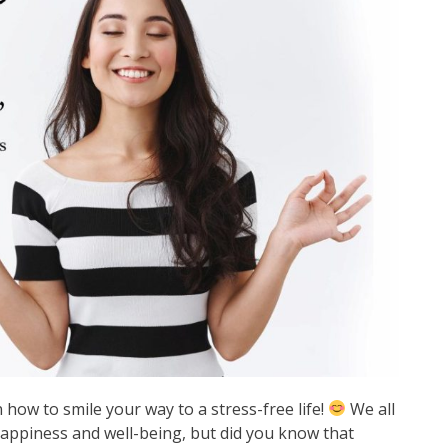
how to smile your way to a stress-free life!
We all
appiness and well-being, but did you know that