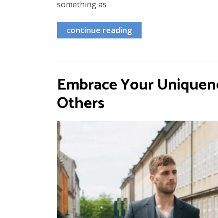
something as
continue reading
Embrace Your Uniquenes
Others