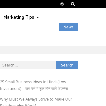
Wordpress
Marketing Tips
News
Search
for:
25 Small Business Ideas in Hindi (Low
Investment) – कम पैसे में शुरू होने वाले बिजनेस
Why Must We Always Strive to Make Our
Relationships Work?