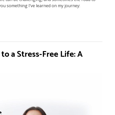
l you something I’ve learned on my journey:
o a Stress-Free Life: A