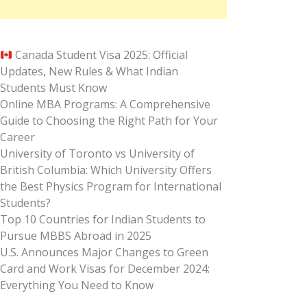
Canada Student Visa 2025: Official
Updates, New Rules & What Indian
Students Must Know
Online MBA Programs: A Comprehensive
Guide to Choosing the Right Path for Your
Career
University of Toronto vs University of
British Columbia: Which University Offers
the Best Physics Program for International
Students?
Top 10 Countries for Indian Students to
Pursue MBBS Abroad in 2025
U.S. Announces Major Changes to Green
Card and Work Visas for December 2024:
Everything You Need to Know