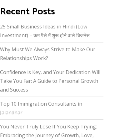
Recent Posts
25 Small Business Ideas in Hindi (Low
Investment) – कम पैसे में शुरू होने वाले बिजनेस
Why Must We Always Strive to Make Our
Relationships Work?
Confidence is Key, and Your Dedication Will
Take You Far: A Guide to Personal Growth
and Success
Top 10 Immigration Consultants in
Jalandhar
You Never Truly Lose If You Keep Trying:
Embracing the Journey of Growth, Love,