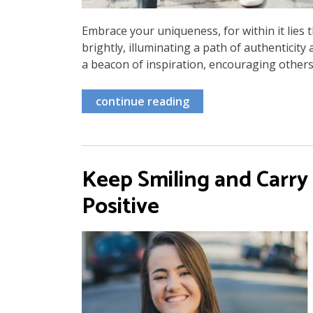
Embrace your uniqueness, for within it lies t
brightly, illuminating a path of authentici
a beacon of inspiration, encouraging others
continue reading
Keep Smiling and Carry
Positive