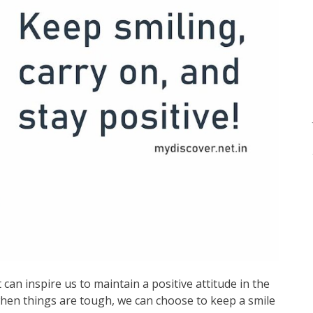
can inspire us to maintain a positive attitude in the
 when things are tough, we can choose to keep a smile