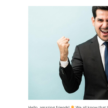
Hello, amazing friends!
We all know that l