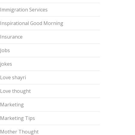
Immigration Services
Inspirational Good Morning
Insurance
Jobs
jokes
Love shayri
Love thought
Marketing
Marketing Tips
Mother Thought