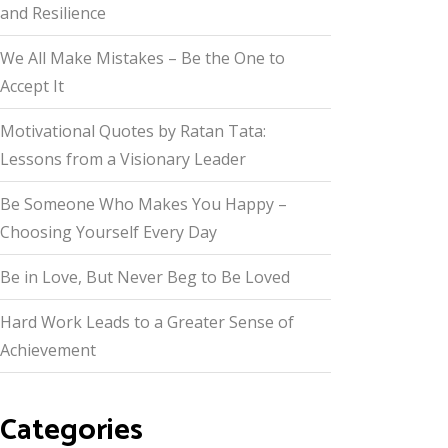
and Resilience
We All Make Mistakes – Be the One to
Accept It
Motivational Quotes by Ratan Tata:
Lessons from a Visionary Leader
Be Someone Who Makes You Happy –
Choosing Yourself Every Day
Be in Love, But Never Beg to Be Loved
Hard Work Leads to a Greater Sense of
Achievement
Categories