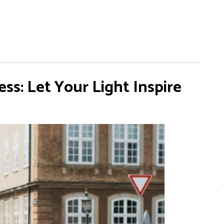
s: Let Your Light Inspire