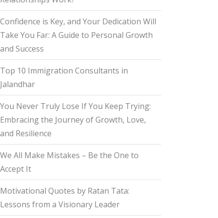
Confidence is Key, and Your Dedication Will
Take You Far: A Guide to Personal Growth
and Success
Top 10 Immigration Consultants in
Jalandhar
You Never Truly Lose If You Keep Trying:
Embracing the Journey of Growth, Love,
and Resilience
We All Make Mistakes – Be the One to
Accept It
Motivational Quotes by Ratan Tata:
Lessons from a Visionary Leader