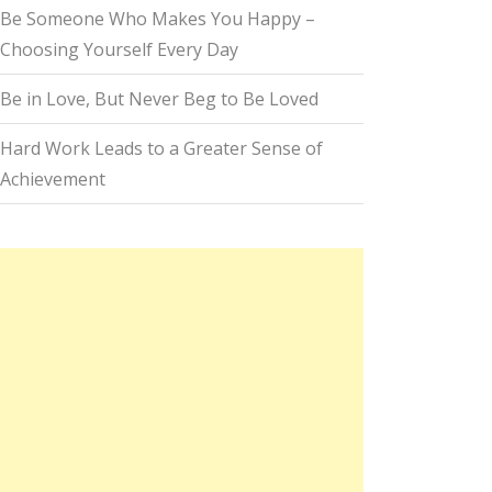
Be Someone Who Makes You Happy –
Choosing Yourself Every Day
Be in Love, But Never Beg to Be Loved
Hard Work Leads to a Greater Sense of
Achievement