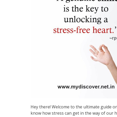
Hey there! Welcome to the ultimate guide on 
know how stress can get in the way of our h