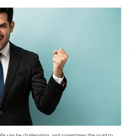
ife can be challenging, and sometimes the road to