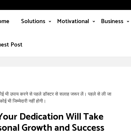
ome
Solutions
Motivational
Business
est Post
कोई भी उपाय करने से पहले डॉक्टर से सलाह जरूर लें। पहले से ली जा
ोई भी जिम्मेदारी नहीं होगी।
Your Dedication Will Take
rsonal Growth and Success