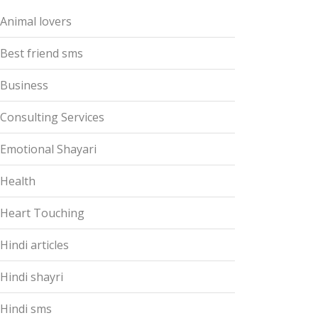
Animal lovers
Best friend sms
Business
Consulting Services
Emotional Shayari
Health
Heart Touching
Hindi articles
Hindi shayri
Hindi sms