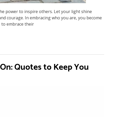
he power to inspire others. Let your light shine
ty and courage. In embracing who you are, you become
 to embrace their
 On: Quotes to Keep You