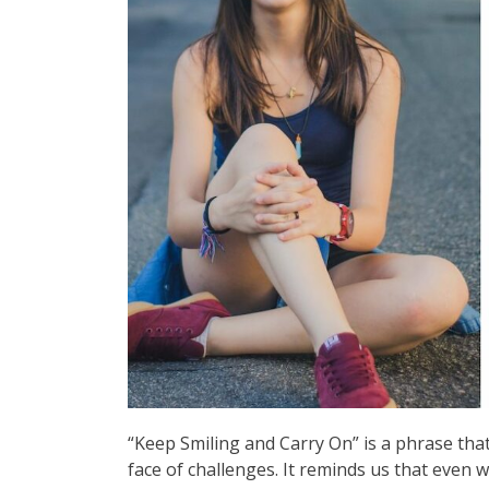
“Keep Smiling and Carry On” is a phrase that 
face of challenges. It reminds us that even