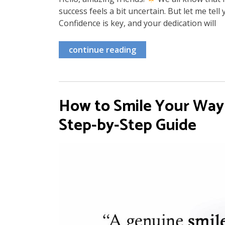
success feels a bit uncertain. But let me tel
Confidence is key, and your dedication will
continue reading
How to Smile Your Way t
Step-by-Step Guide