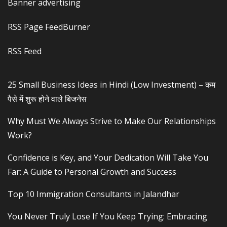
Banner advertising
RSS Page FeedBurner
RSS Feed
25 Small Business Ideas in Hindi (Low Investment) – कम
पैसे में शुरू होने वाले बिजनेस
Why Must We Always Strive to Make Our Relationships
Work?
Confidence is Key, and Your Dedication Will Take You
Far: A Guide to Personal Growth and Success
Top 10 Immigration Consultants in Jalandhar
You Never Truly Lose If You Keep Trying: Embracing