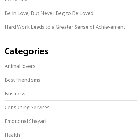
Be in Love, But Never Beg to Be Loved
Hard Work Leads to a Greater Sense of Achievement
Categories
Animal lovers
Best friend sms
Business
Consulting Services
Emotional Shayari
Health