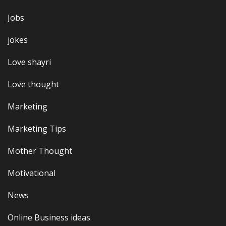
Jobs
jokes
Love shayri
Love thought
Marketing
Marketing Tips
Mother Thought
Motivational
News
Online Business ideas