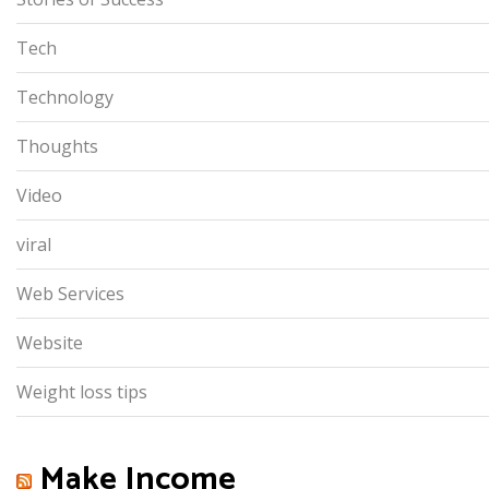
Tech
Technology
Thoughts
Video
viral
Web Services
Website
Weight loss tips
Make Income