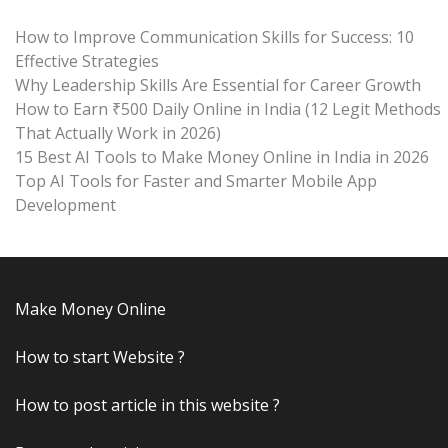
How to Improve Communication Skills for Success: 10
Effective Strategies
Why Leadership Skills Are Essential for Career Growth
How to Earn ₹500 Daily Online in India (12 Legit Methods
That Actually Work in 2026)
15 Best AI Tools to Make Money Online in India in 2026
Top AI Tools for Faster and Smarter Mobile App
Development
Make Money Online
How to start Website ?
How to post article in this website ?