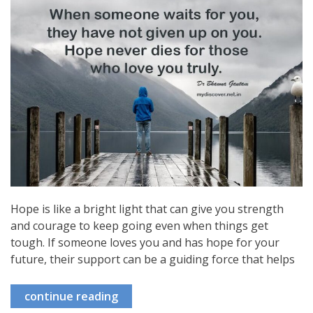
Hope is like a bright light that can give you strength
and courage to keep going even when things get
tough. If someone loves you and has hope for your
future, their support can be a guiding force that helps
continue reading