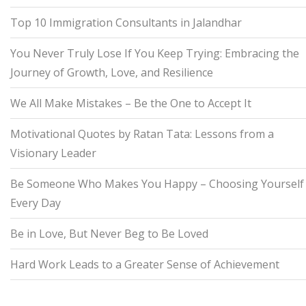
Top 10 Immigration Consultants in Jalandhar
You Never Truly Lose If You Keep Trying: Embracing the
Journey of Growth, Love, and Resilience
We All Make Mistakes – Be the One to Accept It
Motivational Quotes by Ratan Tata: Lessons from a
Visionary Leader
Be Someone Who Makes You Happy – Choosing Yourself
Every Day
Be in Love, But Never Beg to Be Loved
Hard Work Leads to a Greater Sense of Achievement