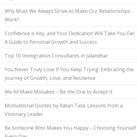
Why Must We Always Strive to Make Our Relationships
Work?
Confidence is Key, and Your Dedication Will Take You Far:
A Guide to Personal Growth and Success
Top 10 Immigration Consultants in Jalandhar
You Never Truly Lose If You Keep Trying: Embracing the
Journey of Growth, Love, and Resilience
We All Make Mistakes – Be the One to Accept It
Motivational Quotes by Ratan Tata: Lessons from a
Visionary Leader
Be Someone Who Makes You Happy – Choosing Yourself
Every Day