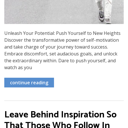
Unleash Your Potential: Push Yourself to New Heights
Discover the transformative power of self-motivation
and take charge of your journey toward success.
Embrace discomfort, set audacious goals, and unlock
the extraordinary within. Dare to push yourself, and
watch as you
continue reading
Leave Behind Inspiration So
That Those Who Follow In