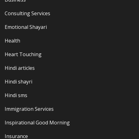
Consulting Services
Emotional Shayari
Health
Heart Touching
Hindi articles
Hindi shayri
Hindi sms
Immigration Services
Inspirational Good Morning
Insurance