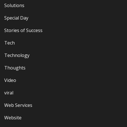
Solutions
Special Day
Stories of Success
Tech
Technology
Thoughts
Video
viral
Web Services
Website