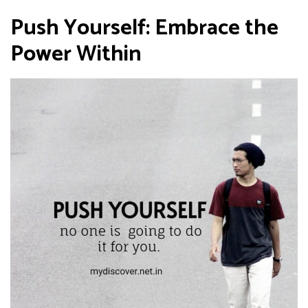
Push Yourself: Embrace the
Power Within