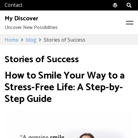
Wordpr
My Discover
Uncover New Possibilities
Skip
Home
blog
Stories of Success
to
content
Stories of Success
How to Smile Your Way to a
Stress-Free Life: A Step-by-
Step Guide