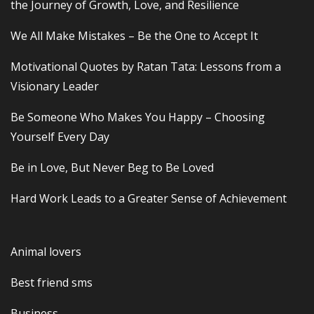
the Journey of Growth, Love, and Resilience
We All Make Mistakes – Be the One to Accept It
Motivational Quotes by Ratan Tata: Lessons from a
Visionary Leader
Be Someone Who Makes You Happy – Choosing
Yourself Every Day
Be in Love, But Never Beg to Be Loved
Hard Work Leads to a Greater Sense of Achievement
Animal lovers
Best friend sms
Business