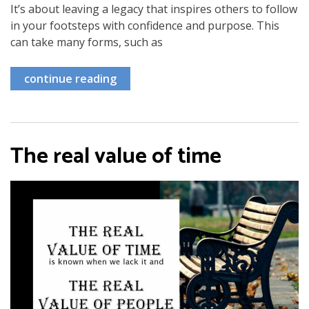
It’s about leaving a legacy that inspires others to follow
in your footsteps with confidence and purpose. This
can take many forms, such as
continue reading
The real value of time