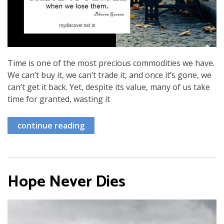
Time is one of the most precious commodities we have.
We can’t buy it, we can’t trade it, and once it’s gone, we
can’t get it back. Yet, despite its value, many of us take
time for granted, wasting it
continue reading
Hope Never Dies