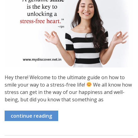
Hey there! Welcome to the ultimate guide on how to
smile your way to a stress-free life!
We all know how
stress can get in the way of our happiness and well-
being, but did you know that something as
continue reading