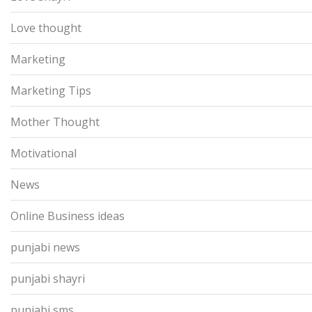
Love thought
Marketing
Marketing Tips
Mother Thought
Motivational
News
Online Business ideas
punjabi news
punjabi shayri
punjabi sms