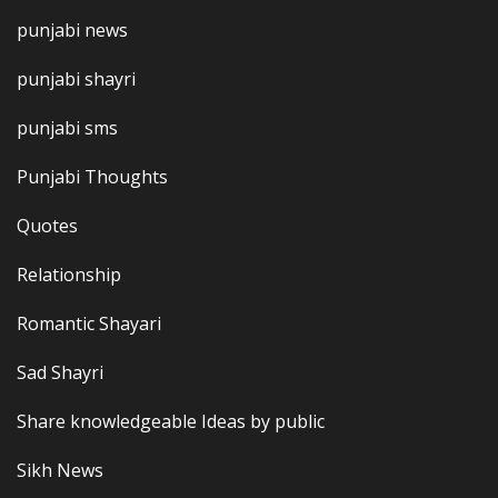
punjabi news
punjabi shayri
punjabi sms
Punjabi Thoughts
Quotes
Relationship
Romantic Shayari
Sad Shayri
Share knowledgeable Ideas by public
Sikh News