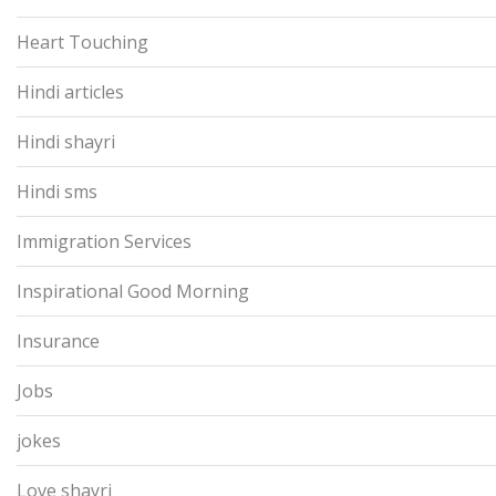
Heart Touching
Hindi articles
Hindi shayri
Hindi sms
Immigration Services
Inspirational Good Morning
Insurance
Jobs
jokes
Love shayri