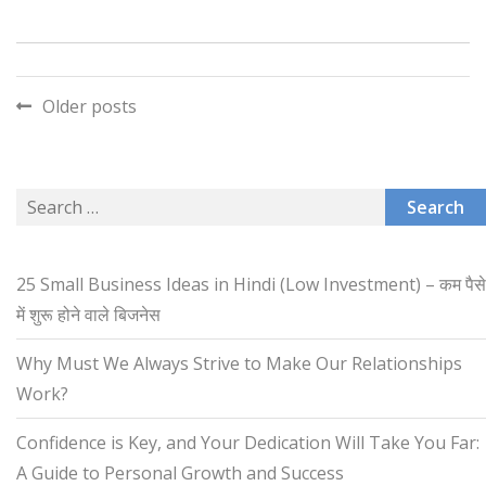
Posts
Older posts
navigation
Search
for:
25 Small Business Ideas in Hindi (Low Investment) – कम पैसे
में शुरू होने वाले बिजनेस
Why Must We Always Strive to Make Our Relationships
Work?
Confidence is Key, and Your Dedication Will Take You Far:
A Guide to Personal Growth and Success