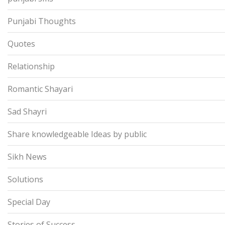
Punjabi Thoughts
Quotes
Relationship
Romantic Shayari
Sad Shayri
Share knowledgeable Ideas by public
Sikh News
Solutions
Special Day
Stories of Success