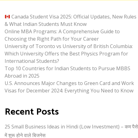
Canada Student Visa 2025: Official Updates, New Rules
& What Indian Students Must Know
Online MBA Programs: A Comprehensive Guide to
Choosing the Right Path for Your Career
University of Toronto vs University of British Columbia:
Which University Offers the Best Physics Program for
International Students?
Top 10 Countries for Indian Students to Pursue MBBS
Abroad in 2025
U.S. Announces Major Changes to Green Card and Work
Visas for December 2024: Everything You Need to Know
Recent Posts
25 Small Business Ideas in Hindi (Low Investment) – कम पैसे
में शुरू होने वाले बिजनेस