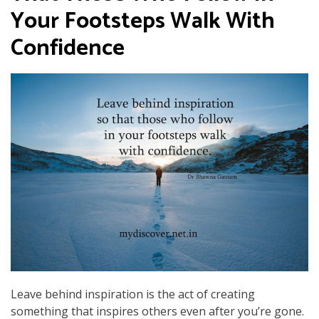
Your Footsteps Walk With
Confidence
Leave behind inspiration is the act of creating
something that inspires others even after you’re gone.