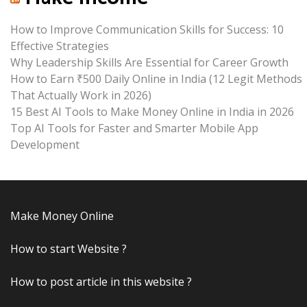
How to Improve Communication Skills for Success: 10
Effective Strategies
Why Leadership Skills Are Essential for Career Growth
How to Earn ₹500 Daily Online in India (12 Legit Methods
That Actually Work in 2026)
15 Best AI Tools to Make Money Online in India in 2026
Top AI Tools for Faster and Smarter Mobile App
Development
Make Money Online
How to start Website ?
How to post article in this website ?