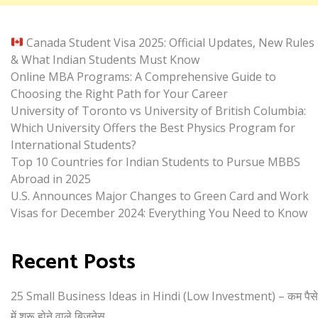
Canada Student Visa 2025: Official Updates, New Rules
& What Indian Students Must Know
Online MBA Programs: A Comprehensive Guide to
Choosing the Right Path for Your Career
University of Toronto vs University of British Columbia:
Which University Offers the Best Physics Program for
International Students?
Top 10 Countries for Indian Students to Pursue MBBS
Abroad in 2025
U.S. Announces Major Changes to Green Card and Work
Visas for December 2024: Everything You Need to Know
Recent Posts
25 Small Business Ideas in Hindi (Low Investment) – कम पैसे
में शुरू होने वाले बिजनेस