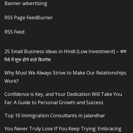
Banner advertising
RSS Page FeedBurner
RSS Feed
25 Small Business Ideas in Hindi (Low Investment) – कम
पैसे में शुरू होने वाले बिजनेस
Why Must We Always Strive to Make Our Relationships
Work?
Confidence is Key, and Your Dedication Will Take You
Far: A Guide to Personal Growth and Success
Top 10 Immigration Consultants in Jalandhar
You Never Truly Lose If You Keep Trying: Embracing