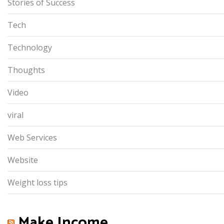
Stories of Success
Tech
Technology
Thoughts
Video
viral
Web Services
Website
Weight loss tips
Make Income