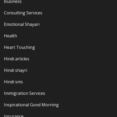
Business
Consulting Services
Emotional Shayari
Health
Heart Touching
Hindi articles
Hindi shayri
Hindi sms
Immigration Services
Inspirational Good Morning
Insurance