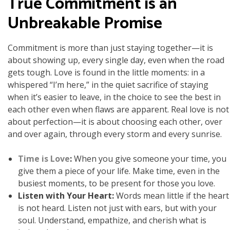
True Commitment is an
Unbreakable Promise
Commitment is more than just staying together—it is
about showing up, every single day, even when the road
gets tough. Love is found in the little moments: in a
whispered “I’m here,” in the quiet sacrifice of staying
when it’s easier to leave, in the choice to see the best in
each other even when flaws are apparent. Real love is not
about perfection—it is about choosing each other, over
and over again, through every storm and every sunrise.
Time is Love
:
When you give someone your time, you
give them a piece of your life. Make time, even in the
busiest moments, to be present for those you love.
Listen with Your Heart:
Words mean little if the heart
is not heard. Listen not just with ears, but with your
soul. Understand, empathize, and cherish what is