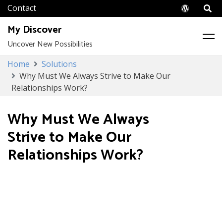
Wordpr
My Discover
Uncover New Possibilities
Skip
Home
Solutions
to
Why Must We Always Strive to Make Our
content
Relationships Work?
Why Must We Always
Strive to Make Our
Relationships Work?