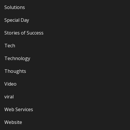
Solutions
Special Day
Stories of Success
Tech
Technology
Thoughts
Video
viral
Web Services
Website