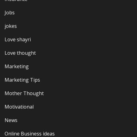
Jobs
jokes
Love shayri
Love thought
Marketing
Marketing Tips
Mother Thought
Motivational
News
Online Business ideas