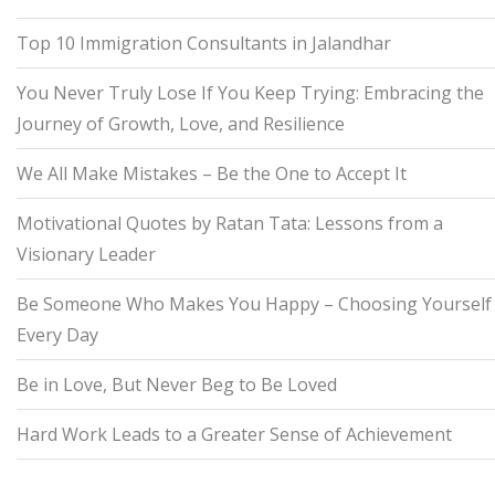
Top 10 Immigration Consultants in Jalandhar
You Never Truly Lose If You Keep Trying: Embracing the
Journey of Growth, Love, and Resilience
We All Make Mistakes – Be the One to Accept It
Motivational Quotes by Ratan Tata: Lessons from a
Visionary Leader
Be Someone Who Makes You Happy – Choosing Yourself
Every Day
Be in Love, But Never Beg to Be Loved
Hard Work Leads to a Greater Sense of Achievement