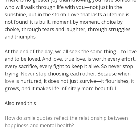
who will walk through life with you—not just in the
sunshine, but in the storm. Love that lasts a lifetime is
not found; it is built, moment by moment, choice by
choice, through tears and laughter, through struggles
and triumphs.
At the end of the day, we all seek the same thing—to love
and to be loved. And love, true love, is worth every effort,
every sacrifice, every fight to keep it alive. So never stop
trying.
Never
stop choosing each other. Because when
love
is nurtured, it does not just survive—it flourishes, it
grows, and it makes life infinitely more beautiful.
Also read this
How do smile quotes reflect the relationship between
happiness and mental health?