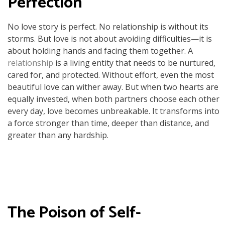
Perfection
No love story is perfect. No relationship is without its
storms. But love is not about avoiding difficulties—it is
about holding hands and facing them together. A
relationship
is a living entity that needs to be nurtured,
cared for, and protected. Without effort, even the most
beautiful love can wither away. But when two hearts are
equally invested, when both partners choose each other
every day, love becomes unbreakable. It transforms into
a force stronger than time, deeper than distance, and
greater than any hardship.
The Poison of Self-