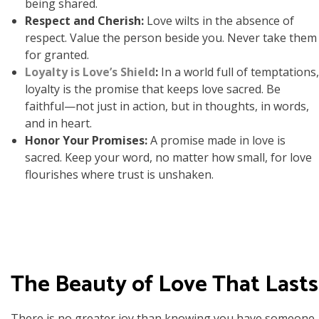
being shared.
Respect and Cherish:
Love wilts in the absence of
respect. Value the person beside you. Never take them
for granted.
Loyalty is Love’s Shield
:
In a world full of temptations,
loyalty is the promise that keeps love sacred. Be
faithful—not just in action, but in thoughts, in words,
and in heart.
Honor Your Promises:
A promise made in love is
sacred. Keep your word, no matter how small, for love
flourishes where trust is unshaken.
The Beauty of Love That Lasts
There is no greater joy than knowing you have someone