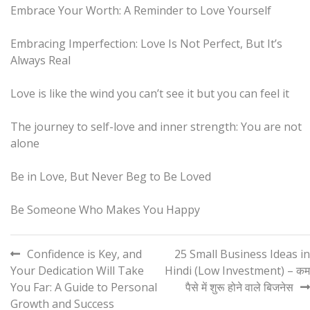
Embrace Your Worth: A Reminder to Love Yourself
Embracing Imperfection: Love Is Not Perfect, But It’s
Always Real
Love is like the wind you can’t see it but you can feel it
The journey to self-love and inner strength: You are not
alone
Be in Love, But Never Beg to Be Loved
Be Someone Who Makes You Happy
Post
Confidence is Key, and
25 Small Business Ideas in
Your Dedication Will Take
Hindi (Low Investment) – कम
navigation
You Far: A Guide to Personal
पैसे में शुरू होने वाले बिजनेस
Growth and Success