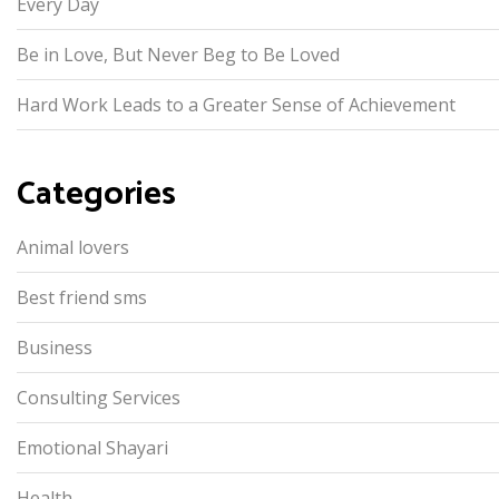
Every Day
Be in Love, But Never Beg to Be Loved
Hard Work Leads to a Greater Sense of Achievement
Categories
Animal lovers
Best friend sms
Business
Consulting Services
Emotional Shayari
Health