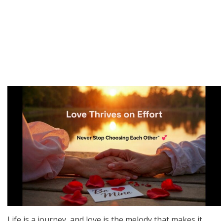
Life is a journey, and love is the melody that makes it