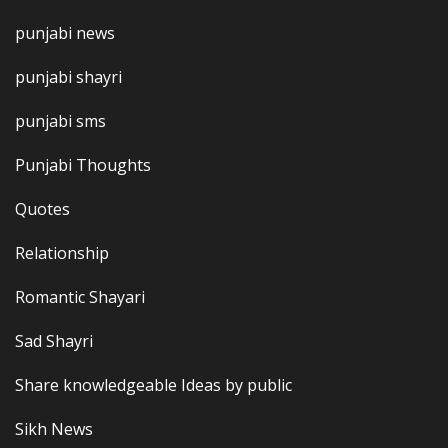
punjabi news
punjabi shayri
punjabi sms
Punjabi Thoughts
Quotes
Relationship
Romantic Shayari
Sad Shayri
Share knowledgeable Ideas by public
Sikh News