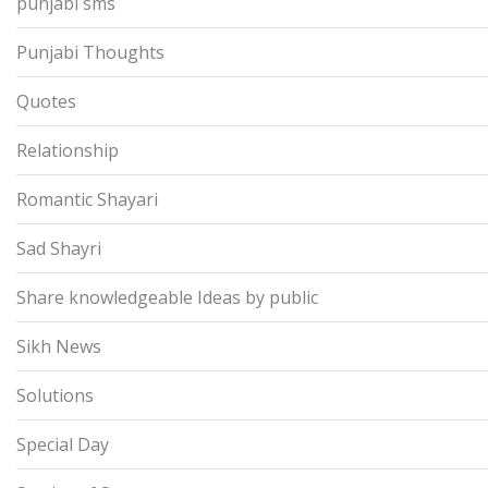
punjabi sms
Punjabi Thoughts
Quotes
Relationship
Romantic Shayari
Sad Shayri
Share knowledgeable Ideas by public
Sikh News
Solutions
Special Day