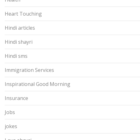
Heart Touching
Hindi articles
Hindi shayri
Hindi sms
Immigration Services
Inspirational Good Morning
Insurance
Jobs
jokes