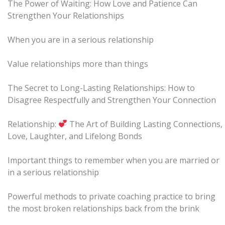
The Power of Waiting: How Love and Patience Can
Strengthen Your Relationships
When you are in a serious relationship
Value relationships more than things
The Secret to Long-Lasting Relationships: How to
Disagree Respectfully and Strengthen Your Connection
Relationship:
The Art of Building Lasting Connections,
Love, Laughter, and Lifelong Bonds
Important things to remember when you are married or
in a serious relationship
Powerful methods to private coaching practice to bring
the most broken relationships back from the brink