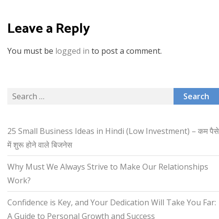
Leave a Reply
You must be
logged in
to post a comment.
Search
for:
25 Small Business Ideas in Hindi (Low Investment) – कम पैसे
में शुरू होने वाले बिजनेस
Why Must We Always Strive to Make Our Relationships
Work?
Confidence is Key, and Your Dedication Will Take You Far:
A Guide to Personal Growth and Success