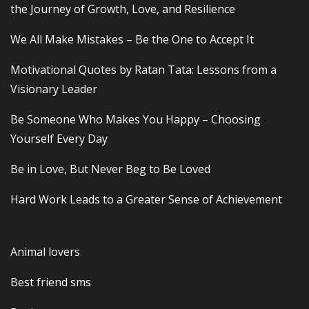
the Journey of Growth, Love, and Resilience
We All Make Mistakes – Be the One to Accept It
Motivational Quotes by Ratan Tata: Lessons from a
Visionary Leader
Be Someone Who Makes You Happy – Choosing
Yourself Every Day
Be in Love, But Never Beg to Be Loved
Hard Work Leads to a Greater Sense of Achievement
Animal lovers
Best friend sms