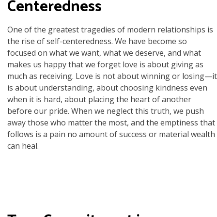
Centeredness
One of the greatest tragedies of modern relationships is
the rise of self-centeredness. We have become so
focused on what we want, what we deserve, and what
makes us happy that we forget love is about giving as
much as receiving. Love is not about winning or losing—it
is about understanding, about choosing kindness even
when it is hard, about placing the heart of another
before our pride. When we neglect this truth, we push
away those who matter the most, and the emptiness that
follows is a pain no amount of success or material wealth
can heal.