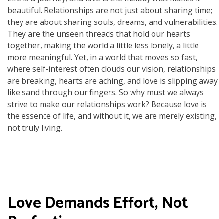
beautiful. Relationships are not just about sharing time;
they are about sharing souls, dreams, and vulnerabilities.
They are the unseen threads that hold our hearts
together, making the world a little less lonely, a little
more meaningful. Yet, in a world that moves so fast,
where self-interest often clouds our vision, relationships
are breaking, hearts are aching, and love is slipping away
like sand through our fingers. So why must we always
strive to make our relationships work? Because love is
the essence of life, and without it, we are merely existing,
not truly living.
Love Demands Effort, Not