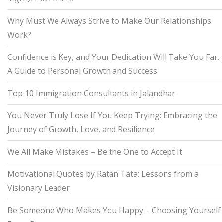
Why Must We Always Strive to Make Our Relationships
Work?
Confidence is Key, and Your Dedication Will Take You Far:
A Guide to Personal Growth and Success
Top 10 Immigration Consultants in Jalandhar
You Never Truly Lose If You Keep Trying: Embracing the
Journey of Growth, Love, and Resilience
We All Make Mistakes – Be the One to Accept It
Motivational Quotes by Ratan Tata: Lessons from a
Visionary Leader
Be Someone Who Makes You Happy – Choosing Yourself