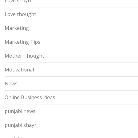
Love shayri
Love thought
Marketing
Marketing Tips
Mother Thought
Motivational
News
Online Business ideas
punjabi news
punjabi shayri