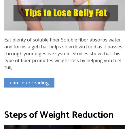
Eat plenty of soluble fiber Soluble fiber absorbs water
and forms a gel that helps slow down food as it passes
through your digestive system. Studies show that this
type of fiber promotes weight loss by helping you feel
full,
continue reading
Steps of Weight Reduction