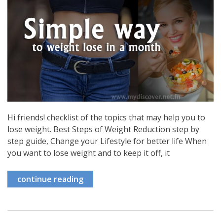
Hi friends! checklist of the topics that may help you to
lose weight. Best Steps of Weight Reduction step by
step guide, Change your Lifestyle for better life When
you want to lose weight and to keep it off, it
continue reading