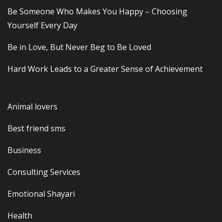
Be Someone Who Makes You Happy – Choosing
Yourself Every Day
Be in Love, But Never Beg to Be Loved
Hard Work Leads to a Greater Sense of Achievement
Animal lovers
Best friend sms
Business
Consulting Services
Emotional Shayari
Health