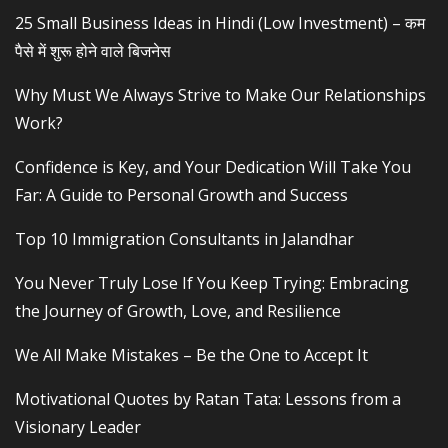
25 Small Business Ideas in Hindi (Low Investment) – कम
पैसे में शुरू होने वाले बिजनेस
Why Must We Always Strive to Make Our Relationships
Work?
Confidence is Key, and Your Dedication Will Take You
Far: A Guide to Personal Growth and Success
Top 10 Immigration Consultants in Jalandhar
You Never Truly Lose If You Keep Trying: Embracing
the Journey of Growth, Love, and Resilience
We All Make Mistakes – Be the One to Accept It
Motivational Quotes by Ratan Tata: Lessons from a
Visionary Leader