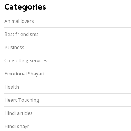
Categories
Animal lovers
Best friend sms
Business
Consulting Services
Emotional Shayari
Health
Heart Touching
Hindi articles
Hindi shayri