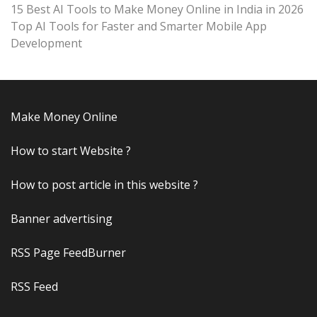
15 Best AI Tools to Make Money Online in India in 2026
Top AI Tools for Faster and Smarter Mobile App
Development
Make Money Online
How to start Website ?
How to post article in this website ?
Banner advertising
RSS Page FeedBurner
RSS Feed