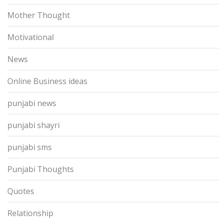
Mother Thought
Motivational
News
Online Business ideas
punjabi news
punjabi shayri
punjabi sms
Punjabi Thoughts
Quotes
Relationship