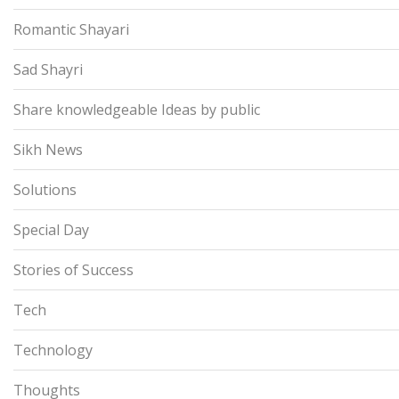
Romantic Shayari
Sad Shayri
Share knowledgeable Ideas by public
Sikh News
Solutions
Special Day
Stories of Success
Tech
Technology
Thoughts