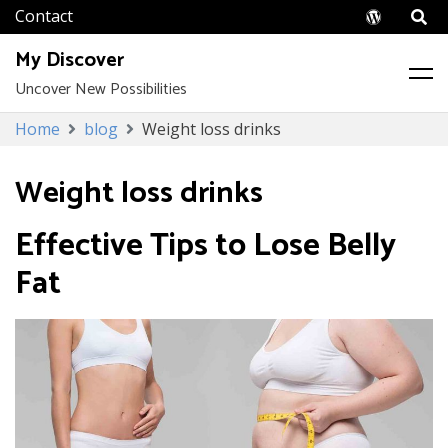
Wordpr
My Discover
Uncover New Possibilities
Skip
Home
blog
Weight loss drinks
to
content
Weight loss drinks
Effective Tips to Lose Belly
Fat