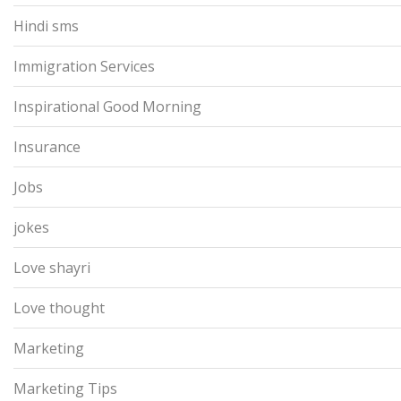
Hindi sms
Immigration Services
Inspirational Good Morning
Insurance
Jobs
jokes
Love shayri
Love thought
Marketing
Marketing Tips