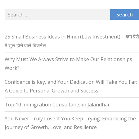
Search
for:
25 Small Business Ideas in Hindi (Low Investment) – कम पैसे
में शुरू होने वाले बिजनेस
Why Must We Always Strive to Make Our Relationships
Work?
Confidence is Key, and Your Dedication Will Take You Far:
A Guide to Personal Growth and Success
Top 10 Immigration Consultants in Jalandhar
You Never Truly Lose If You Keep Trying: Embracing the
Journey of Growth, Love, and Resilience