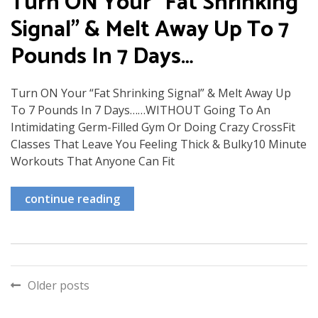
Turn ON Your "Fat Shrinking
Signal" & Melt Away Up To 7
Pounds In 7 Days…
Turn ON Your “Fat Shrinking Signal” & Melt Away Up
To 7 Pounds In 7 Days……WITHOUT Going To An
Intimidating Germ-Filled Gym Or Doing Crazy CrossFit
Classes That Leave You Feeling Thick & Bulky10 Minute
Workouts That Anyone Can Fit
continue reading
Posts
Older posts
navigation