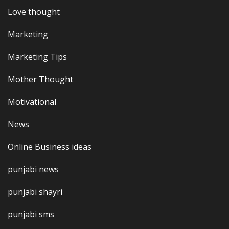
Love thought
Marketing
Marketing Tips
Mother Thought
Motivational
News
Online Business ideas
punjabi news
punjabi shayri
punjabi sms