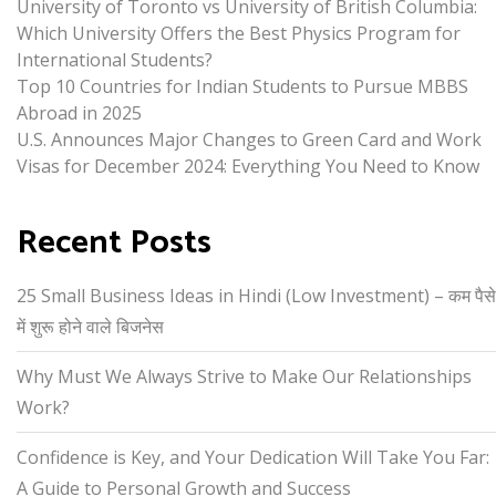
University of Toronto vs University of British Columbia:
Which University Offers the Best Physics Program for
International Students?
Top 10 Countries for Indian Students to Pursue MBBS
Abroad in 2025
U.S. Announces Major Changes to Green Card and Work
Visas for December 2024: Everything You Need to Know
Recent Posts
25 Small Business Ideas in Hindi (Low Investment) – कम पैसे
में शुरू होने वाले बिजनेस
Why Must We Always Strive to Make Our Relationships
Work?
Confidence is Key, and Your Dedication Will Take You Far:
A Guide to Personal Growth and Success