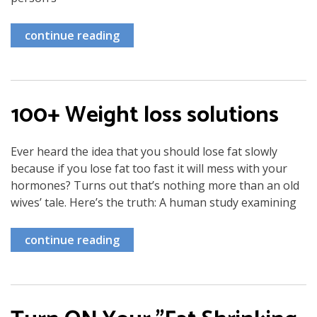
continue reading
100+ Weight loss solutions
Ever heard the idea that you should lose fat slowly
because if you lose fat too fast it will mess with your
hormones? Turns out that’s nothing more than an old
wives’ tale. Here’s the truth: A human study examining
continue reading