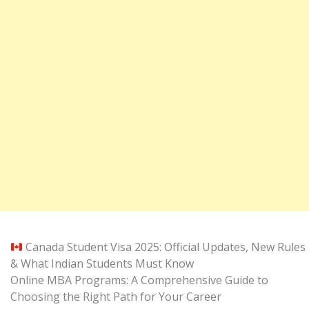
Canada Student Visa 2025: Official Updates, New Rules
& What Indian Students Must Know
Online MBA Programs: A Comprehensive Guide to
Choosing the Right Path for Your Career