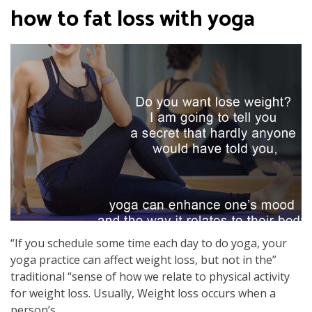
how to fat loss with yoga
“If you schedule some time each day to do yoga, your
yoga practice can affect weight loss, but not in the”
traditional “sense of how we relate to physical activity
for weight loss. Usually, Weight loss occurs when a
person’s