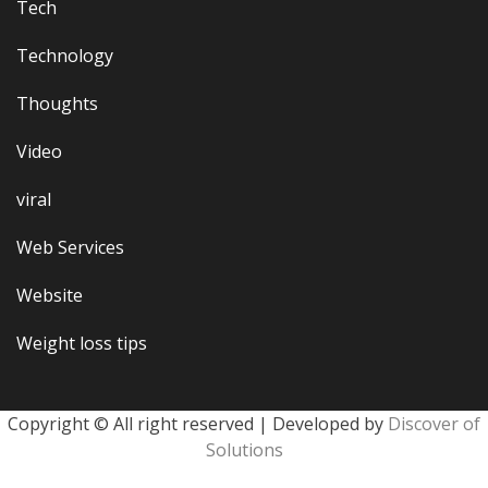
Tech
Technology
Thoughts
Video
viral
Web Services
Website
Weight loss tips
Copyright © All right reserved | Developed by
Discover of
Solutions