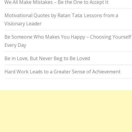
We All Make Mistakes – Be the One to Accept It
Motivational Quotes by Ratan Tata: Lessons from a
Visionary Leader
Be Someone Who Makes You Happy – Choosing Yourself
Every Day
Be in Love, But Never Beg to Be Loved
Hard Work Leads to a Greater Sense of Achievement