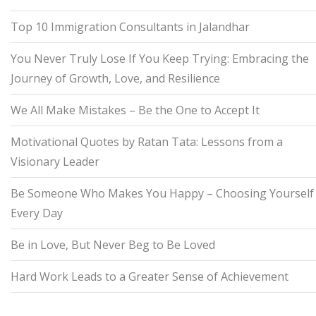
Top 10 Immigration Consultants in Jalandhar
You Never Truly Lose If You Keep Trying: Embracing the
Journey of Growth, Love, and Resilience
We All Make Mistakes – Be the One to Accept It
Motivational Quotes by Ratan Tata: Lessons from a
Visionary Leader
Be Someone Who Makes You Happy – Choosing Yourself
Every Day
Be in Love, But Never Beg to Be Loved
Hard Work Leads to a Greater Sense of Achievement