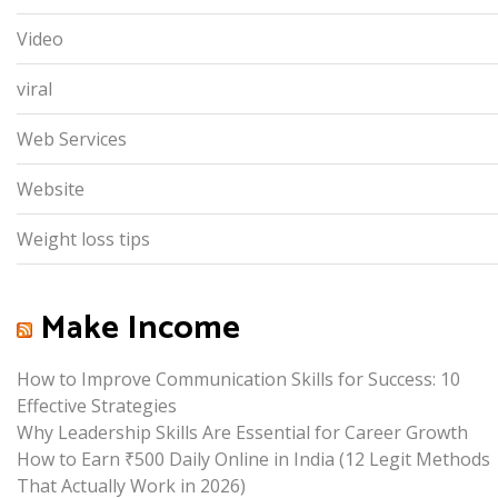
Video
viral
Web Services
Website
Weight loss tips
Make Income
How to Improve Communication Skills for Success: 10
Effective Strategies
Why Leadership Skills Are Essential for Career Growth
How to Earn ₹500 Daily Online in India (12 Legit Methods
That Actually Work in 2026)