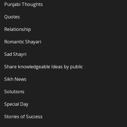
Punjabi Thoughts
Quotes
Relationship
Romantic Shayari
Sad Shayri
Share knowledgeable Ideas by public
Sikh News
Solutions
Special Day
Stories of Success