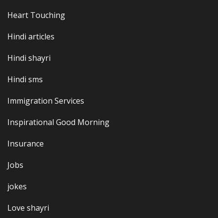
Heart Touching
Hindi articles
Hindi shayri
Hindi sms
Immigration Services
Inspirational Good Morning
Insurance
Jobs
jokes
Love shayri