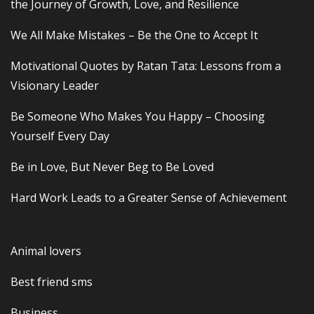
the Journey of Growth, Love, and Resilience
We All Make Mistakes – Be the One to Accept It
Motivational Quotes by Ratan Tata: Lessons from a
Visionary Leader
Be Someone Who Makes You Happy – Choosing
Yourself Every Day
Be in Love, But Never Beg to Be Loved
Hard Work Leads to a Greater Sense of Achievement
Animal lovers
Best friend sms
Business