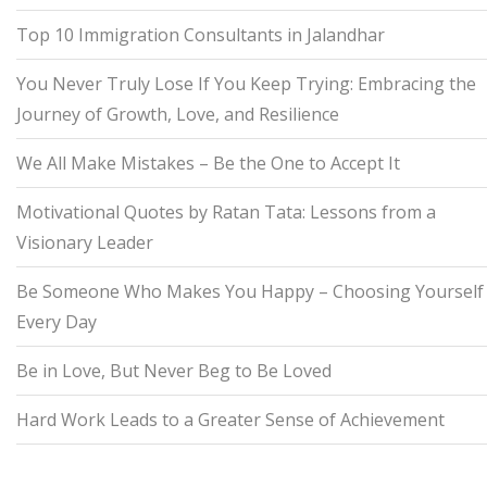
Top 10 Immigration Consultants in Jalandhar
You Never Truly Lose If You Keep Trying: Embracing the
Journey of Growth, Love, and Resilience
We All Make Mistakes – Be the One to Accept It
Motivational Quotes by Ratan Tata: Lessons from a
Visionary Leader
Be Someone Who Makes You Happy – Choosing Yourself
Every Day
Be in Love, But Never Beg to Be Loved
Hard Work Leads to a Greater Sense of Achievement