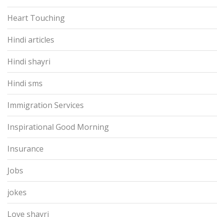
Heart Touching
Hindi articles
Hindi shayri
Hindi sms
Immigration Services
Inspirational Good Morning
Insurance
Jobs
jokes
Love shayri