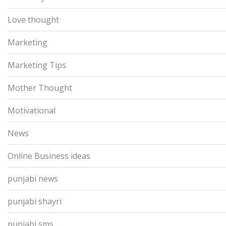
Love thought
Marketing
Marketing Tips
Mother Thought
Motivational
News
Online Business ideas
punjabi news
punjabi shayri
punjabi sms