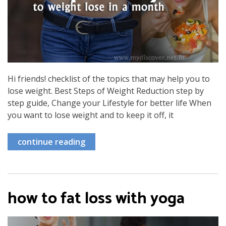
Hi friends! checklist of the topics that may help you to
lose weight. Best Steps of Weight Reduction step by
step guide, Change your Lifestyle for better life When
you want to lose weight and to keep it off, it
continue reading
how to fat loss with yoga