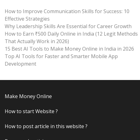
How to Improve Communication Skills for Success: 10
Effective Strategies
Why Leadership Skills Are Essential for Career Growth
How to Earn ₹500 Daily Online in India (12 Legit Methods
That Actually Work in 2026)
15 Best AI Tools to Make Money Online in India in 2026
Top AI Tools for Faster and Smarter Mobile App
Development
Make Money Online
How to start Website ?
How to post article in this website ?