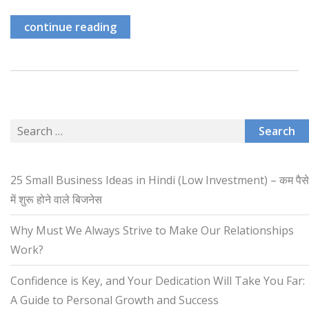
continue reading
Search
for:
25 Small Business Ideas in Hindi (Low Investment) – कम पैसे
में शुरू होने वाले बिजनेस
Why Must We Always Strive to Make Our Relationships
Work?
Confidence is Key, and Your Dedication Will Take You Far:
A Guide to Personal Growth and Success