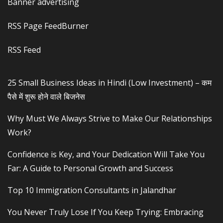
Banner advertising
RSS Page FeedBurner
RSS Feed
25 Small Business Ideas in Hindi (Low Investment) – कम
पैसे में शुरू होने वाले बिजनेस
Why Must We Always Strive to Make Our Relationships
Work?
Confidence is Key, and Your Dedication Will Take You
Far: A Guide to Personal Growth and Success
Top 10 Immigration Consultants in Jalandhar
You Never Truly Lose If You Keep Trying: Embracing