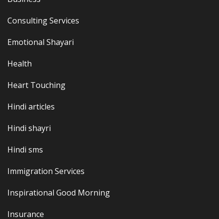
Consulting Services
Emotional Shayari
Health
Heart Touching
Hindi articles
Hindi shayri
Hindi sms
Immigration Services
Inspirational Good Morning
Insurance