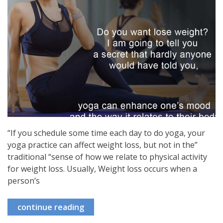
“If you schedule some time each day to do yoga, your
yoga practice can affect weight loss, but not in the”
traditional “sense of how we relate to physical activity
for weight loss. Usually, Weight loss occurs when a
person’s
continue reading