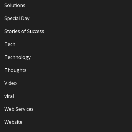
Solutions
Special Day
Stories of Success
Tech
Technology
Thoughts
Video
viral
Web Services
Website