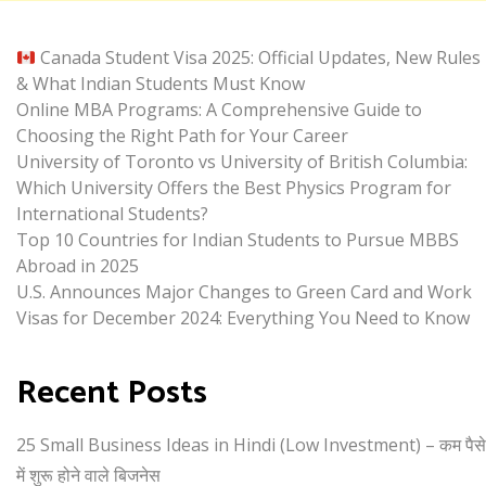
Canada Student Visa 2025: Official Updates, New Rules
& What Indian Students Must Know
Online MBA Programs: A Comprehensive Guide to
Choosing the Right Path for Your Career
University of Toronto vs University of British Columbia:
Which University Offers the Best Physics Program for
International Students?
Top 10 Countries for Indian Students to Pursue MBBS
Abroad in 2025
U.S. Announces Major Changes to Green Card and Work
Visas for December 2024: Everything You Need to Know
Recent Posts
25 Small Business Ideas in Hindi (Low Investment) – कम पैसे
में शुरू होने वाले बिजनेस