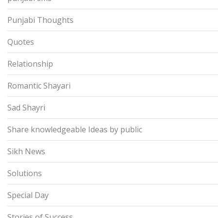
Punjabi Thoughts
Quotes
Relationship
Romantic Shayari
Sad Shayri
Share knowledgeable Ideas by public
Sikh News
Solutions
Special Day
Stories of Success