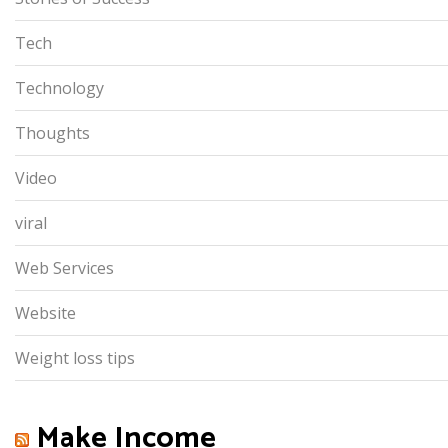
Tech
Technology
Thoughts
Video
viral
Web Services
Website
Weight loss tips
Make Income