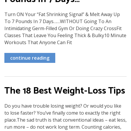
Turn ON Your “Fat Shrinking Signal” & Melt Away Up
To 7 Pounds In 7 Days……WITHOUT Going To An
Intimidating Germ-Filled Gym Or Doing Crazy CrossFit
Classes That Leave You Feeling Thick & Bulky10 Minute
Workouts That Anyone Can Fit
continue reading
The 18 Best Weight-Loss Tips
Do you have trouble losing weight? Or would you like
to lose faster? You’ve finally come to exactly the right
place.The sad truth is that conventional ideas – eat less,
run more – do not work long term. Counting calories,