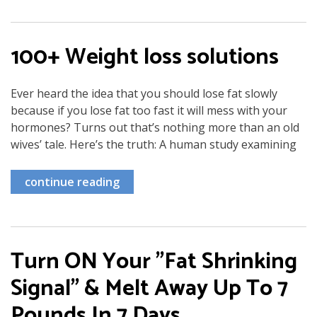
100+ Weight loss solutions
Ever heard the idea that you should lose fat slowly
because if you lose fat too fast it will mess with your
hormones? Turns out that’s nothing more than an old
wives’ tale. Here’s the truth: A human study examining
continue reading
Turn ON Your "Fat Shrinking
Signal" & Melt Away Up To 7
Pounds In 7 Days…