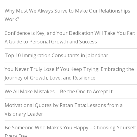
Why Must We Always Strive to Make Our Relationships
Work?
Confidence is Key, and Your Dedication Will Take You Far:
A Guide to Personal Growth and Success
Top 10 Immigration Consultants in Jalandhar
You Never Truly Lose If You Keep Trying: Embracing the
Journey of Growth, Love, and Resilience
We All Make Mistakes – Be the One to Accept It
Motivational Quotes by Ratan Tata: Lessons from a
Visionary Leader
Be Someone Who Makes You Happy – Choosing Yourself
Every Day