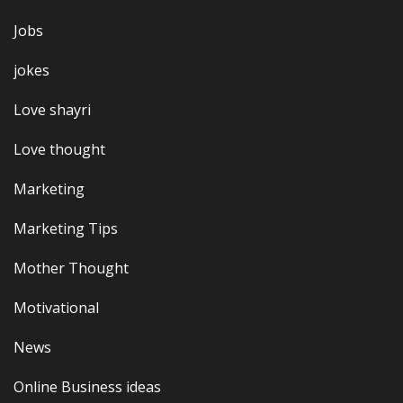
Jobs
jokes
Love shayri
Love thought
Marketing
Marketing Tips
Mother Thought
Motivational
News
Online Business ideas