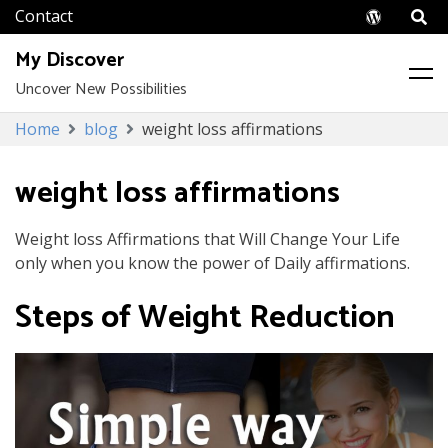
Wordpr
My Discover
Uncover New Possibilities
Skip
Home
blog
weight loss affirmations
to
content
weight loss affirmations
Weight loss Affirmations that Will Change Your Life
only when you know the power of Daily affirmations.
Steps of Weight Reduction