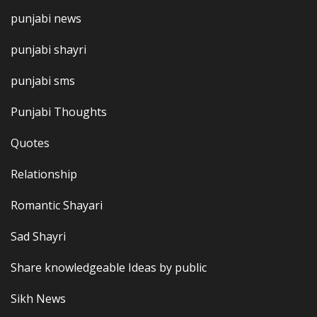
punjabi news
punjabi shayri
punjabi sms
Punjabi Thoughts
Quotes
Relationship
Romantic Shayari
Sad Shayri
Share knowledgeable Ideas by public
Sikh News