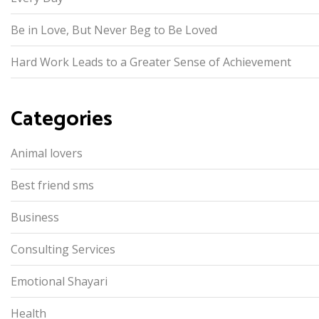
Be in Love, But Never Beg to Be Loved
Hard Work Leads to a Greater Sense of Achievement
Categories
Animal lovers
Best friend sms
Business
Consulting Services
Emotional Shayari
Health