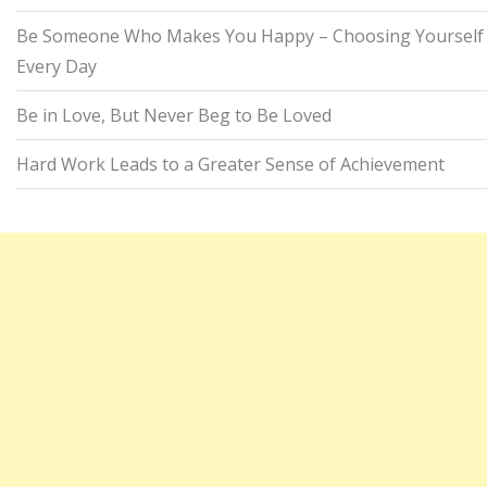
Be Someone Who Makes You Happy – Choosing Yourself
Every Day
Be in Love, But Never Beg to Be Loved
Hard Work Leads to a Greater Sense of Achievement