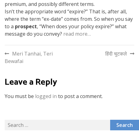
premium, and possibly different terms.
Isn’t the appropriate word “expire?” That is, after all,
where the term “ex-date” comes from. So when you say
to a
prospect
, “When does your policy expire?” what
message do you convey?
read more…
Post
Meri Tanhai, Teri
हिंदी चुटकले
Bewafai
navigation
Leave a Reply
You must be
logged in
to post a comment.
Search
for: