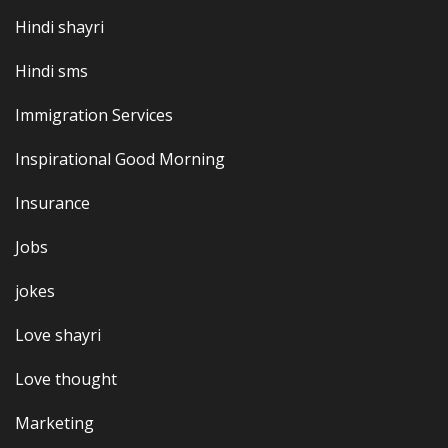
Hindi shayri
Hindi sms
Immigration Services
Inspirational Good Morning
Insurance
Jobs
jokes
Love shayri
Love thought
Marketing