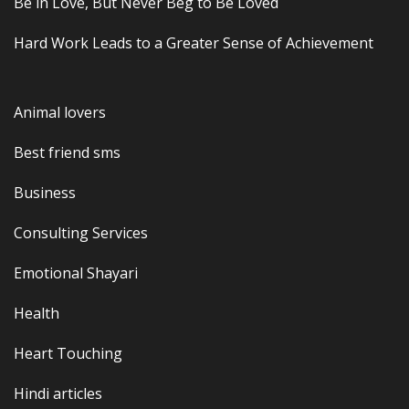
Be in Love, But Never Beg to Be Loved
Hard Work Leads to a Greater Sense of Achievement
Animal lovers
Best friend sms
Business
Consulting Services
Emotional Shayari
Health
Heart Touching
Hindi articles