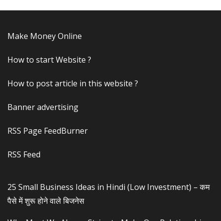
Make Money Online
How to start Website ?
How to post article in this website ?
Banner advertising
RSS Page FeedBurner
RSS Feed
25 Small Business Ideas in Hindi (Low Investment) – कम
पैसे में शुरू होने वाले बिजनेस