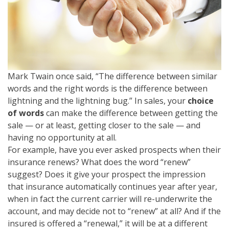
Mark Twain once said, “The difference between similar
words and the right words is the difference between
lightning and the lightning bug.” In sales, your
c
hoice
of words
can make the difference between getting the
sale — or at least, getting closer to the sale — and
having no opportunity at all.
For example, have you ever asked prospects when their
insurance renews? What does the word “renew”
suggest? Does it give your prospect the impression
that insurance automatically continues year after year,
when in fact the current carrier will re-underwrite the
account, and may decide not to “renew” at all? And if the
insured is offered a “renewal,” it will be at a different