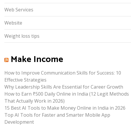
Web Services
Website
Weight loss tips
Make Income
How to Improve Communication Skills for Success: 10
Effective Strategies
Why Leadership Skills Are Essential for Career Growth
How to Earn ₹500 Daily Online in India (12 Legit Methods
That Actually Work in 2026)
15 Best AI Tools to Make Money Online in India in 2026
Top AI Tools for Faster and Smarter Mobile App
Development