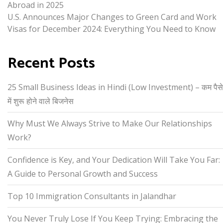
Abroad in 2025
U.S. Announces Major Changes to Green Card and Work
Visas for December 2024: Everything You Need to Know
Recent Posts
25 Small Business Ideas in Hindi (Low Investment) – कम पैसे
में शुरू होने वाले बिजनेस
Why Must We Always Strive to Make Our Relationships
Work?
Confidence is Key, and Your Dedication Will Take You Far:
A Guide to Personal Growth and Success
Top 10 Immigration Consultants in Jalandhar
You Never Truly Lose If You Keep Trying: Embracing the