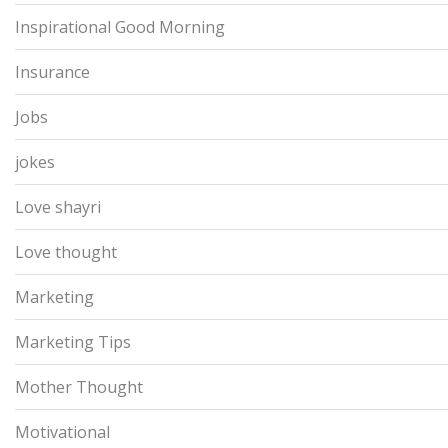
Inspirational Good Morning
Insurance
Jobs
jokes
Love shayri
Love thought
Marketing
Marketing Tips
Mother Thought
Motivational