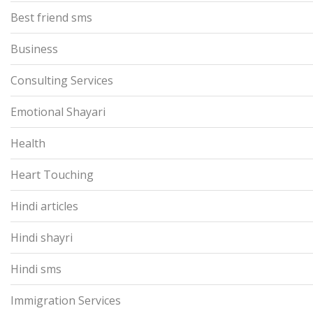
Best friend sms
Business
Consulting Services
Emotional Shayari
Health
Heart Touching
Hindi articles
Hindi shayri
Hindi sms
Immigration Services