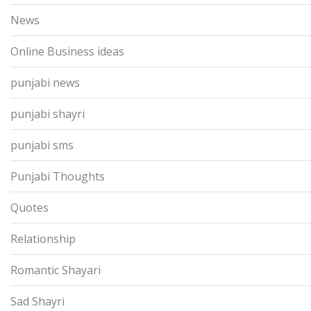
News
Online Business ideas
punjabi news
punjabi shayri
punjabi sms
Punjabi Thoughts
Quotes
Relationship
Romantic Shayari
Sad Shayri