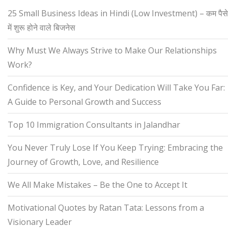
25 Small Business Ideas in Hindi (Low Investment) – कम पैसे
में शुरू होने वाले बिजनेस
Why Must We Always Strive to Make Our Relationships
Work?
Confidence is Key, and Your Dedication Will Take You Far:
A Guide to Personal Growth and Success
Top 10 Immigration Consultants in Jalandhar
You Never Truly Lose If You Keep Trying: Embracing the
Journey of Growth, Love, and Resilience
We All Make Mistakes – Be the One to Accept It
Motivational Quotes by Ratan Tata: Lessons from a
Visionary Leader