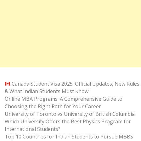
Canada Student Visa 2025: Official Updates, New Rules
& What Indian Students Must Know
Online MBA Programs: A Comprehensive Guide to
Choosing the Right Path for Your Career
University of Toronto vs University of British Columbia:
Which University Offers the Best Physics Program for
International Students?
Top 10 Countries for Indian Students to Pursue MBBS