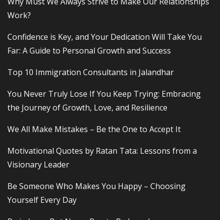
Why Must We Always Strive to Make Our Relationships
Work?
Confidence is Key, and Your Dedication Will Take You
Far: A Guide to Personal Growth and Success
Top 10 Immigration Consultants in Jalandhar
You Never Truly Lose If You Keep Trying: Embracing
the Journey of Growth, Love, and Resilience
We All Make Mistakes – Be the One to Accept It
Motivational Quotes by Ratan Tata: Lessons from a
Visionary Leader
Be Someone Who Makes You Happy – Choosing
Yourself Every Day