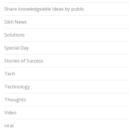
Share knowledgeable Ideas by public
Sikh News
Solutions
Special Day
Stories of Success
Tech
Technology
Thoughts
Video
viral