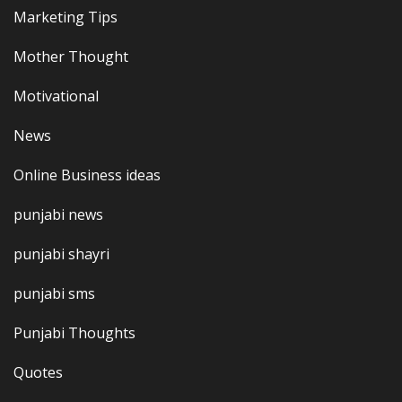
Marketing Tips
Mother Thought
Motivational
News
Online Business ideas
punjabi news
punjabi shayri
punjabi sms
Punjabi Thoughts
Quotes