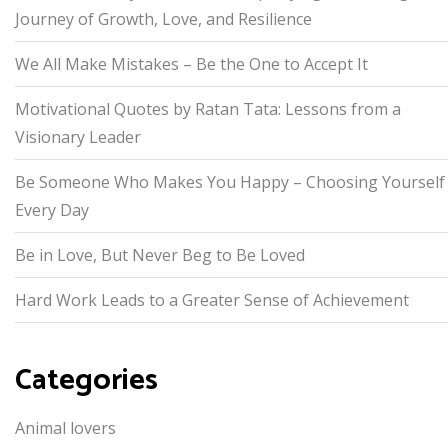
Journey of Growth, Love, and Resilience
We All Make Mistakes – Be the One to Accept It
Motivational Quotes by Ratan Tata: Lessons from a
Visionary Leader
Be Someone Who Makes You Happy – Choosing Yourself
Every Day
Be in Love, But Never Beg to Be Loved
Hard Work Leads to a Greater Sense of Achievement
Categories
Animal lovers