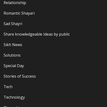
Relationship
Romantic Shayari
Sad Shayri
Share knowledgeable Ideas by public
Sikh News
Solutions
Special Day
Stories of Success
Tech
Technology