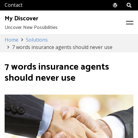
Wordpr
My Discover
Uncover New Possibilities
Skip
Home
Solutions
to
7 words insurance agents should never use
content
7 words insurance agents
should never use