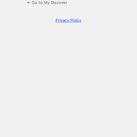
← Go to My Discover
Privacy Policy