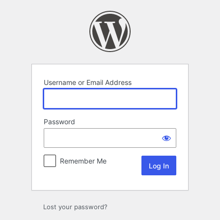
Log
In
Username or Email Address
Password
Remember Me
Lost your password?